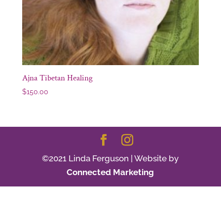
Ajna Tibetan Healing
$
150.00
©2021 Linda Ferguson | Website by
Connected Marketing