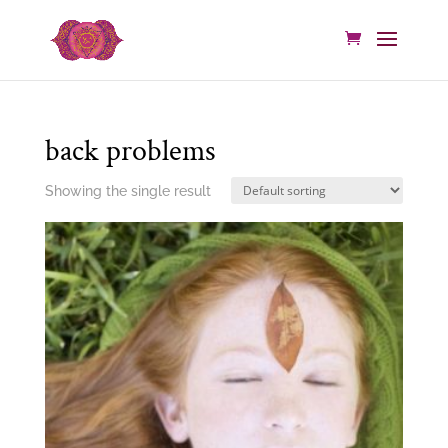
back problems
Showing the single result