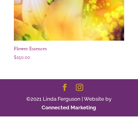
Flower Essences
$
150.00
©2021 Linda Ferguson | Website by
Connected Marketing