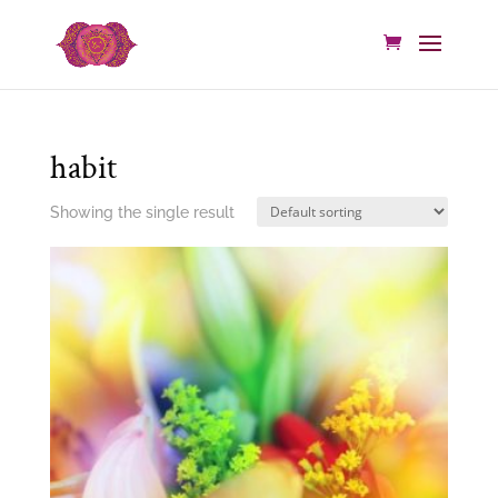
habit
Showing the single result