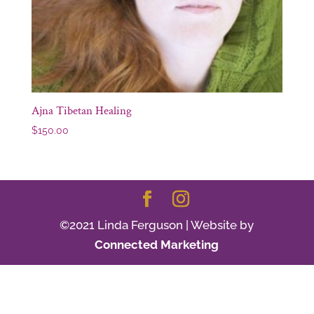
Ajna Tibetan Healing
$
150.00
©2021 Linda Ferguson | Website by
Connected Marketing