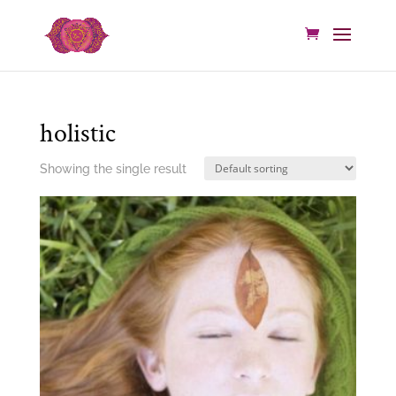
holistic
Showing the single result