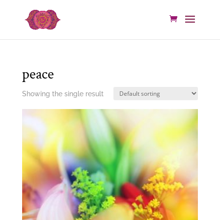
peace
Showing the single result