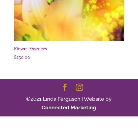
Flower Essences
$
150.00
©2021 Linda Ferguson | Website by
Connected Marketing