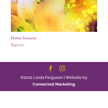
Flower Essences
$
150.00
©2021 Linda Ferguson | Website by
Connected Marketing