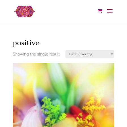
positive
Showing the single result