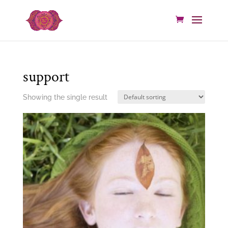
support
Showing the single result