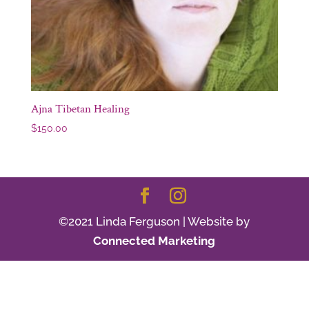
Ajna Tibetan Healing
$
150.00
©2021 Linda Ferguson | Website by
Connected Marketing