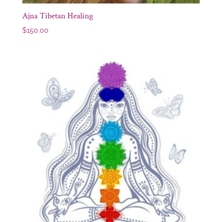
Ajna Tibetan Healing
$
150.00