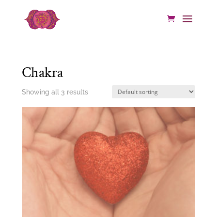
Chakra
Showing all 3 results