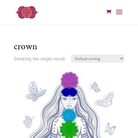
crown
Showing the single result