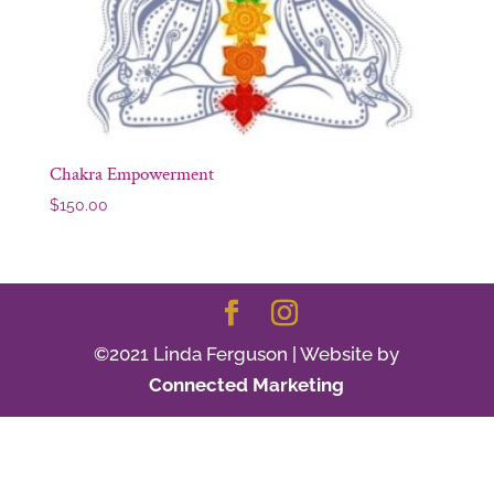
Chakra Empowerment
$
150.00
©2021 Linda Ferguson | Website by
Connected Marketing