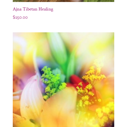
Ajna Tibetan Healing
$
150.00