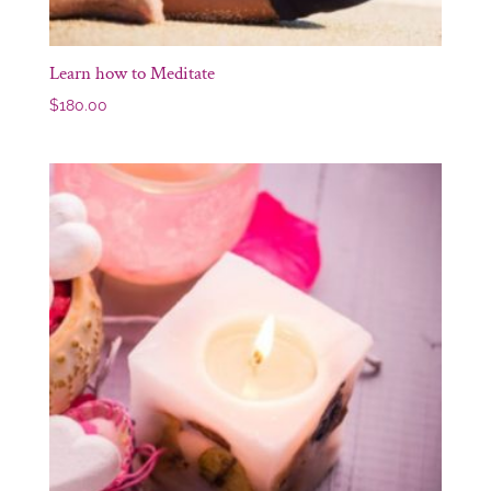
Learn how to Meditate
$
180.00