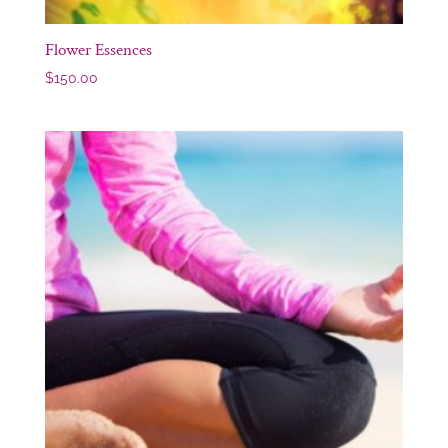
Flower Essences
$
150.00