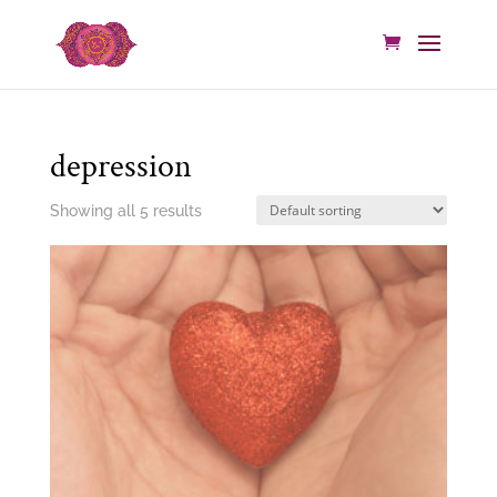
depression
Showing all 5 results