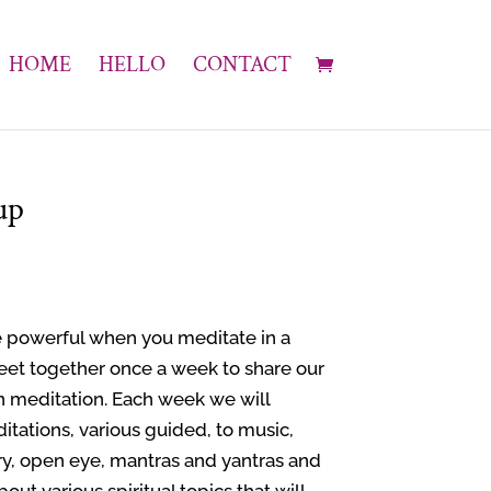
HOME
HELLO
CONTACT
up
 powerful when you meditate in a
eet together once a week to share our
n meditation. Each week we will
itations, various guided, to music,
ry, open eye, mantras and yantras and