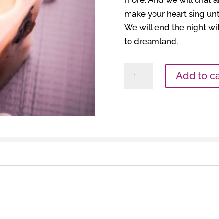
more. And we will chat ab
make your heart sing unt
We will end the night wit
to dreamland.
Meditation
Add to ca
Group
quantity