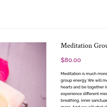
Meditation Gro
$
80.00
Meditation is much more
group energy. We will m
hearts and be together i
experience different med
breathing, inner sanctua