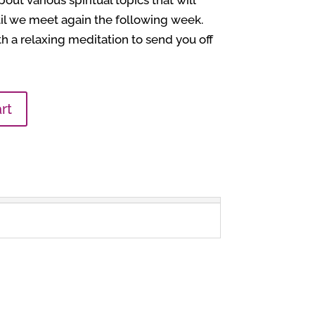
out various spiritual topics that will
il we meet again the following week.
h a relaxing meditation to send you off
rt