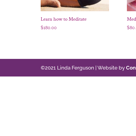
Learn how to Meditate
Med
$
180.00
$
80
©2021 Linda Ferguson | Website by
Con