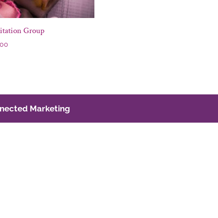
itation Group
.00
nected Marketing