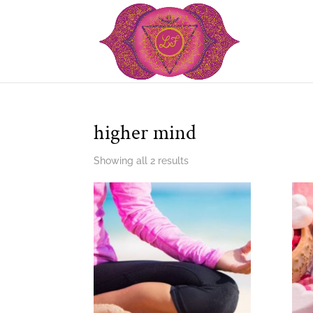
higher mind
Showing all 2 results