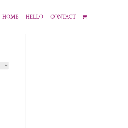
HOME
HELLO
CONTACT