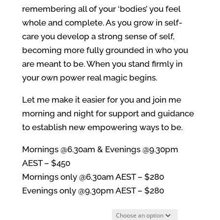
remembering all of your ‘bodies’ you feel
whole and complete. As you grow in self-
care you develop a strong sense of self,
becoming more fully grounded in who you
are meant to be. When you stand firmly in
your own power real magic begins.
Let me make it easier for you and join me
morning and night for support and guidance
to establish new empowering ways to be.
Mornings @6.30am & Evenings @9.30pm
AEST – $450
Mornings only @6.30am AEST – $280
Evenings only @9.30pm AEST – $280