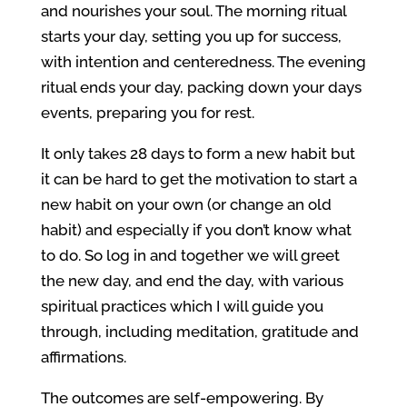
and nourishes your soul. The morning ritual
starts your day, setting you up for success,
with intention and centeredness. The evening
ritual ends your day, packing down your days
events, preparing you for rest.
It only takes 28 days to form a new habit but
it can be hard to get the motivation to start a
new habit on your own (or change an old
habit) and especially if you don’t know what
to do. So log in and together we will greet
the new day, and end the day, with various
spiritual practices which I will guide you
through, including meditation, gratitude and
affirmations.
The outcomes are self-empowering. By