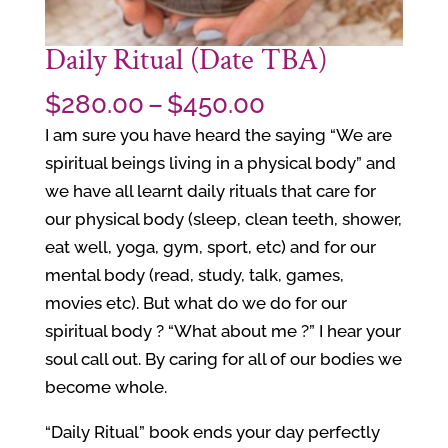
Daily Ritual (Date TBA)
Price
$
280.00
–
$
450.00
range:
I am sure you have heard the saying “We are
$280.00
spiritual beings living in a physical body” and
through
we have all learnt daily rituals that care for
$450.00
our physical body (sleep, clean teeth, shower,
eat well, yoga, gym, sport, etc) and for our
mental body (read, study, talk, games,
movies etc). But what do we do for our
spiritual body ? “What about me ?” I hear your
soul call out. By caring for all of our bodies we
become whole.
“Daily Ritual” book ends your day perfectly