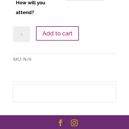
How will you
attend?
Daily
Add to cart
Ritual
(Date
TBA)
SKU:
N/A
quantity